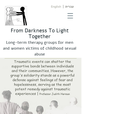
English
|
עברית
From Darkness To Light
Together
Long-term therapy groups for men
and women victims of childhood sexual
abuse
Traumatic events can shatter the
supportive bonds between individuals
and their communities. However, the
group's solidarity stands as a pow
erful
defense against feelings of fear and
hopelessness, serving as the most
potent remedy against traumatic
experiences |
Professor Judith Herman