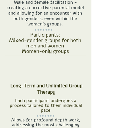
Male and female facilitation -
creating a corrective parental model
and allowing for an encounter with
both genders, even within the
women's groups.
Participants:
Mixed-gender groups for both
men and women
Women-only groups
Long-Term and Unlimited Group
Therapy
Each participant undergoes a
process tailored to their individual
pace
Allows for profound depth work,
addressing the most challenging