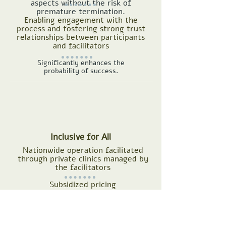
aspects without the risk of
premature termination.
Enabling engagement with the
process and fostering strong trust
relationships between participants
and facilitators
Significantly enhances the
probability of success.
Inclusive for All
Nationwide operation facilitated
through private clinics managed by
the facilitators
Subsidized pricing
Our groups' locations click here >>>