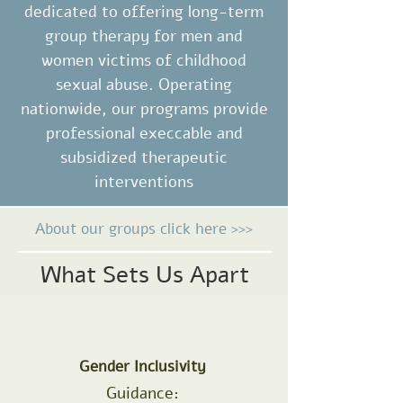
dedicated to offering long-term
group therapy for men and
women victims of childhood
sexual abuse. Operating
nationwide, our programs provide
professional execcable and
subsidized therapeutic
interventions
About our groups click here >>>
What Sets Us Apart
Gender Inclusivity
Guidance: