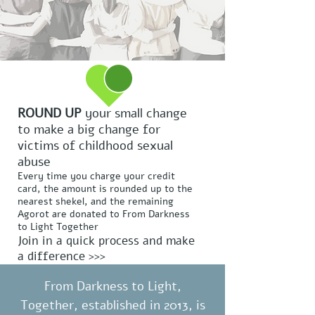
ROUND UP
your small change
to make a big change for
victims of childhood sexual
abuse
Every time you charge your credit
card, the amount is rounded up to the
nearest shekel, and the remaining
Agorot are donated to From Darkness
to Light Together
Join in a quick process and make
a difference >>>
From Darkness to Light,
Together, established in 2013, is